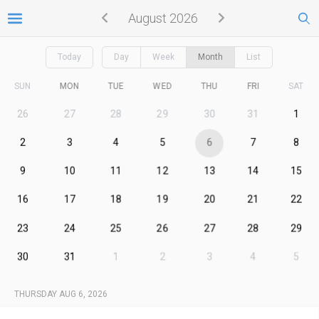
August 2026
Today
Day
Week
Month
List
SUN
MON
TUE
WED
THU
FRI
SAT
26
27
28
29
30
31
1
2
3
4
5
6
7
8
9
10
11
12
13
14
15
16
17
18
19
20
21
22
23
24
25
26
27
28
29
30
31
1
2
3
4
5
THURSDAY AUG 6, 2026