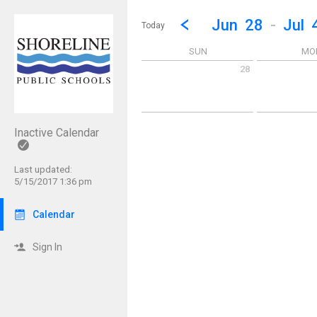
Show Menu
Click this to show the menu.
Go to Previous Week
Click here to view the |strong|p
Jun
28
-
Jul
Today
SUN
MO
28
Sunday June 28 2026
Monday June 
Inactive Calendar
Last updated:
5/15/2017 1:36 pm
Calendar
Sign In