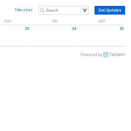
Filter Events
Filter the events that get 
Get Updates
Take a tour
THU
FRI
SAT
23
24
25
 July 23 2026
Friday July 24 2026
Saturday July 25 2026
Tandem
Powered by