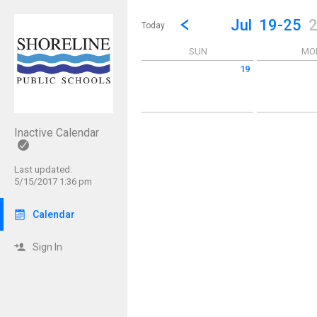
Show Menu
Click this to show the menu.
Go to Previous Week
Click here to view the |strong|p
Jul
19-25
Today
SUN
MO
19
Sunday July 19 2026
Monday July 2
Inactive Calendar
Last updated:
5/15/2017 1:36 pm
Calendar
Sign In