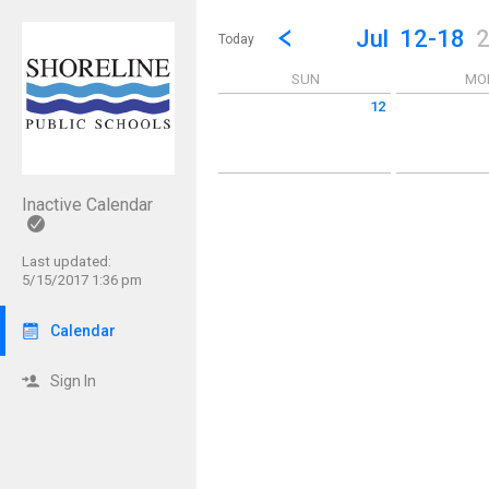
Show Menu
Click this to show the menu.
Go to Previous Week
Click here to view the |strong|p
Jul
12-18
Today
SUN
MO
12
Sunday July 12 2026
Monday July 1
Inactive Calendar
Last updated:
5/15/2017 1:36 pm
Calendar
Sign In