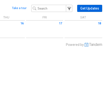
Filter Events
Filter the events that get 
Get Updates
Take a tour
THU
FRI
SAT
16
17
18
 July 16 2026
Friday July 17 2026
Saturday July 18 2026
Tandem
Powered by