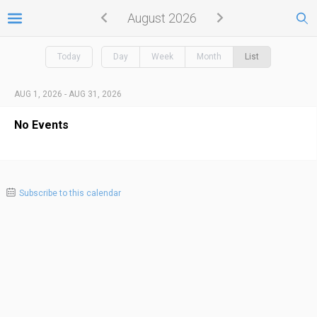
August 2026
Today
Day
Week
Month
List
AUG 1, 2026 - AUG 31, 2026
No Events
Subscribe to this calendar