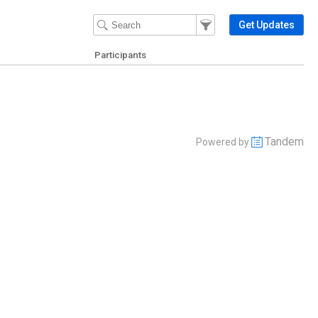
Filter Events
Filter the events that get 
Get Updates
Participants
Tandem
Powered by