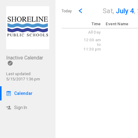
Show Menu
Click this to show the menu.
Go to Previous Day
Click here to view the |strong|p
Sat,
July 4
,
Today
Time
Event Name
All Day
12:00 am
to
11:30 pm
Inactive Calendar
Last updated:
5/15/2017 1:36 pm
Calendar
Sign In