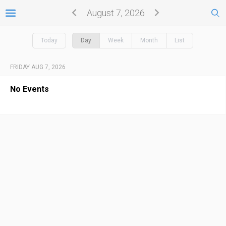
August 7, 2026
Today
Day
Week
Month
List
FRIDAY AUG 7, 2026
No Events