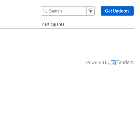
Filter Events
Filter the events that get 
Get Updates
Participants
Tandem
Powered by