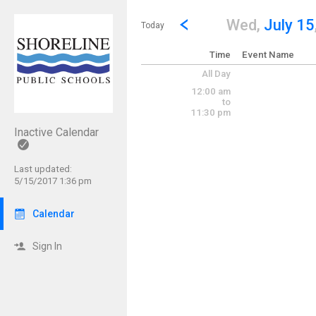
Show Menu
Click this to show the menu.
Go to Previous Day
Click here to view the |strong|p
Wed,
July 15
Today
Time
Event Name
All Day
12:00 am
to
11:30 pm
Inactive Calendar
Last updated:
5/15/2017 1:36 pm
Calendar
Sign In