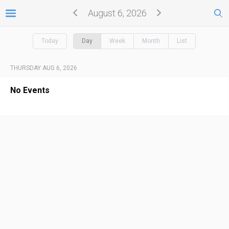
August 6, 2026
Today
Day
Week
Month
List
THURSDAY AUG 6, 2026
No Events