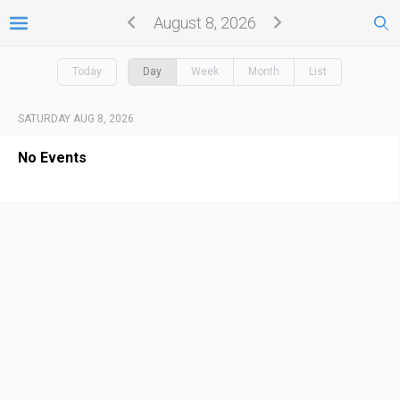
August 8, 2026
Today
Day
Week
Month
List
SATURDAY AUG 8, 2026
No Events