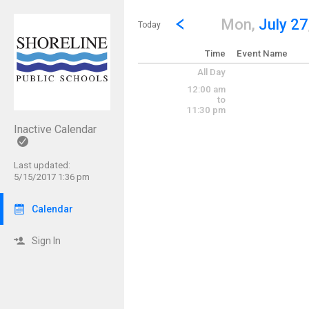
Show Menu
Click this to show the menu.
Go to Previous Day
Click here to view the |strong|p
Mon,
July 27
Today
Time
Event Name
All Day
12:00 am
to
11:30 pm
Inactive Calendar
Last updated:
5/15/2017 1:36 pm
Calendar
Sign In