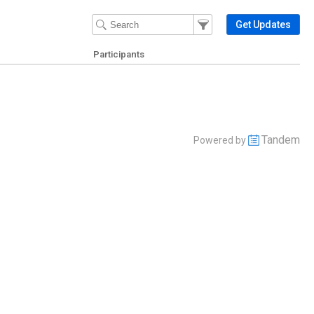
Filter Events
Filter the events that get 
Get Updates
Participants
Tandem
Powered by