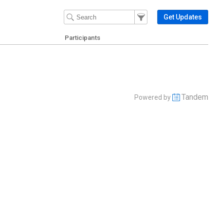
Filter Events
Filter the events that get 
Get Updates
Participants
Tandem
Powered by