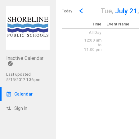
Show Menu
Click this to show the menu.
Go to Previous Day
Click here to view the |strong|p
Tue,
July 21
Today
Time
Event Name
All Day
12:00 am
to
11:30 pm
Inactive Calendar
Last updated:
5/15/2017 1:36 pm
Calendar
Sign In