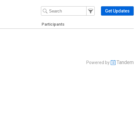
Filter Events
Filter the events that get 
Get Updates
Participants
Tandem
Powered by