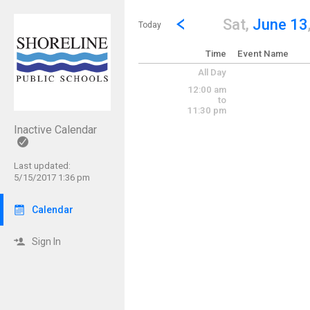
Show Menu
Click this to show the menu.
Go to Previous Day
Click here to view the |strong|p
Sat,
June 13
Today
Time
Event Name
All Day
12:00 am
to
11:30 pm
Inactive Calendar
Last updated:
5/15/2017 1:36 pm
Calendar
Sign In