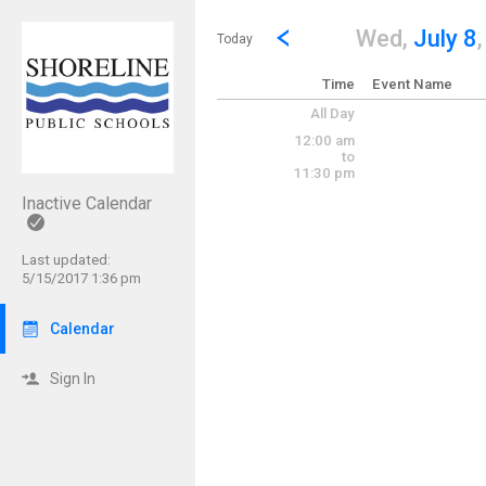
Show Menu
Click this to show the menu.
Go to Previous Day
Click here to view the |strong|p
Wed,
July 8
Today
Time
Event Name
All Day
12:00 am
to
11:30 pm
Inactive Calendar
Last updated:
5/15/2017 1:36 pm
Calendar
Sign In