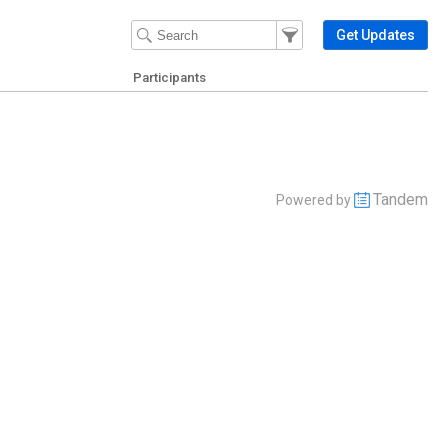
Filter Events
Filter the events that get 
Get Updates
Participants
Tandem
Powered by